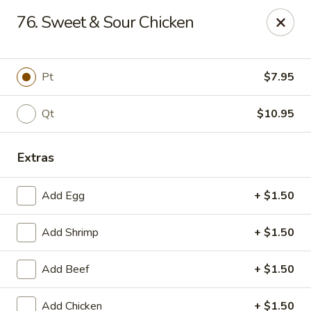
East Dragon - Baton Rouge
76. Sweet & Sour Chicken
1295 N Sherwood Forest Dr Baton Rouge, LA 70815
Pick up
ASAP
Pt
$7.95
Qt
$10.95
Extras
Add Egg
+ $1.50
Add Shrimp
+ $1.50
East Dragon - Baton Rouge
Add Beef
+ $1.50
11:00AM - 9:30PM
Open
Store info
Call us
Add Chicken
+ $1.50