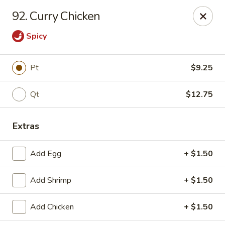
East Dragon - Baton Rouge
92. Curry Chicken
1295 N Sherwood Forest Dr Baton Rouge, LA 70815
Spicy
Pick up
Select Time
Pt
$9.25
Qt
$12.75
Extras
Add Egg
+ $1.50
East Dragon - Baton Rouge
Add Shrimp
+ $1.50
Opens Friday at 11:00AM
Closed
Add Chicken
+ $1.50
Store info
Call us