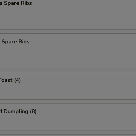
s Spare Ribs
 Spare Ribs
Toast (4)
d Dumpling (8)