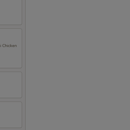
ki Chicken