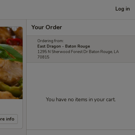
Log in
Your Order
Ordering from:
East Dragon - Baton Rouge
1295 N Sherwood Forest Dr Baton Rouge, LA
70815
You have no items in your cart.
re info