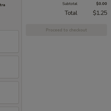
Subtotal
$0.00
tra
Total
$1.25
Proceed to checkout