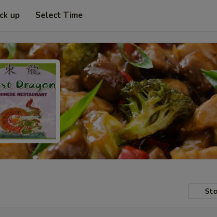
ick up
Select Time
Sto