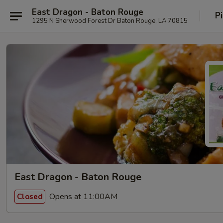
East Dragon - Baton Rouge
P
1295 N Sherwood Forest Dr Baton Rouge, LA 70815
East Dragon - Baton Rouge
Opens at 11:00AM
Closed