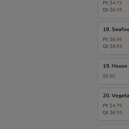
Rice
Pt:
$4.75
Soup
Qt:
$6.95
W
18.
18. Seafo
Seafood
S
Soup
Pt:
$6.95
N
Qt:
$8.95
S
19.
19. House 
House
Special
$9.50
Soup
(for
20.
20. Veget
2)
Vegetable
Soup
Pt:
$4.75
Qt:
$6.95
21.