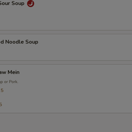
 Sour Soup
od Noodle Soup
Gaw Mein
p or Pork.
25
5