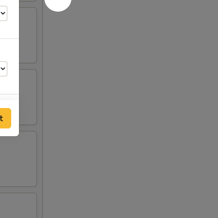
t
50
50
50
50