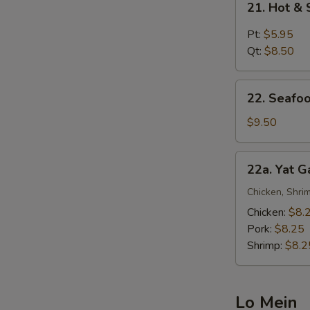
21. Hot &
Hot
&
Pt:
$5.95
Sour
Qt:
$8.50
Soup
22.
22. Seafo
Seafood
Noodle
$9.50
Soup
22a.
22a. Yat 
Yat
Gaw
Chicken, Shrim
Mein
Chicken:
$8.
Pork:
$8.25
Shrimp:
$8.2
Lo Mein