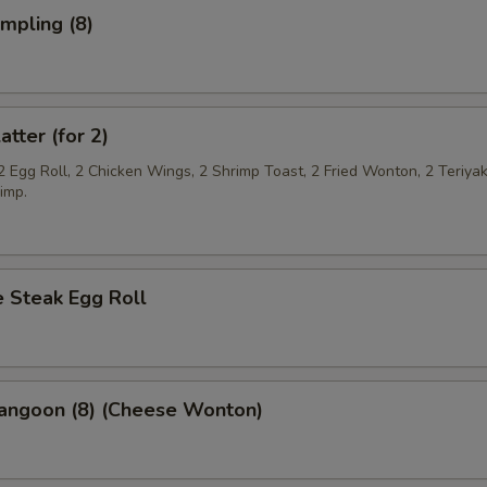
umpling (8)
atter (for 2)
2 Egg Roll, 2 Chicken Wings, 2 Shrimp Toast, 2 Fried Wonton, 2 Teriya
imp.
 Steak Egg Roll
Rangoon (8) (Cheese Wonton)