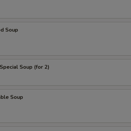
ho is this item for
od Soup
pecial instructions
OTE EXTRA CHARGES MAY BE INCURRED FOR ADDITIONS IN THIS
ECTION
Special Soup (for 2)
able Soup