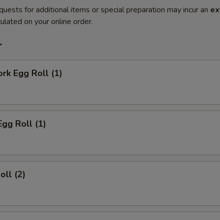
quests for additional items or special preparation may incur an
ex
ulated on your online order.
r
ork Egg Roll (1)
Egg Roll (1)
oll (2)