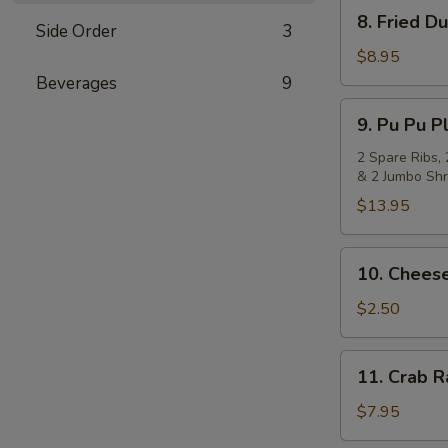
8.
8. Fried D
Side Order
3
Fried
Dumpling
$8.95
(8)
Beverages
9
9.
9. Pu Pu Pl
Pu
Pu
2 Spare Ribs, 
& 2 Jumbo Shr
Platter
(for
$13.95
2)
10.
10. Cheese
Cheese
Steak
$2.50
Egg
Roll
11.
11. Crab 
Crab
Rangoon
$7.95
(8)