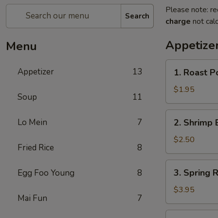
Please note: re
Search
charge
not calc
Appetize
Menu
1.
Appetizer
13
1. Roast P
Roast
Pork
$1.95
Soup
11
Egg
Roll
2.
Lo Mein
7
2. Shrimp 
(1)
Shrimp
Egg
$2.50
Fried Rice
8
Roll
(1)
3.
3. Spring R
Egg Foo Young
8
Spring
Roll
$3.95
Mai Fun
7
(2)
4.