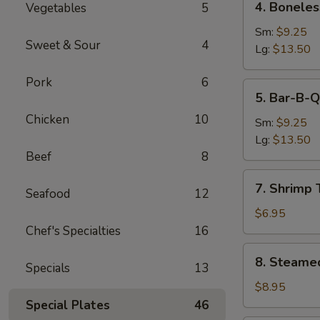
4. Boneles
Vegetables
5
Boneless
Spare
Sm:
$9.25
Sweet & Sour
4
Ribs
Lg:
$13.50
Pork
6
5.
5. Bar-B-Q
Bar-
Chicken
10
B-
Sm:
$9.25
Q
Lg:
$13.50
Spare
Beef
8
Ribs
7.
7. Shrimp 
Seafood
12
Shrimp
Toast
$6.95
(4)
Chef's Specialties
16
8.
8. Steame
Specials
13
Steamed
Dumpling
$8.95
(8)
Special Plates
46