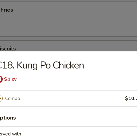
 Fries
iscuits
18. Kung Po Chicken
Spicy
Combo
$10.
n Soup
ptions
erved with