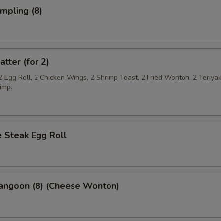
umpling (8)
atter (for 2)
2 Egg Roll, 2 Chicken Wings, 2 Shrimp Toast, 2 Fried Wonton, 2 Teriya
imp.
 Steak Egg Roll
Rangoon (8) (Cheese Wonton)