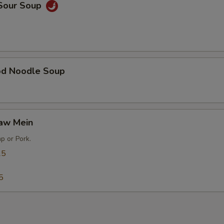
 Sour Soup
od Noodle Soup
Gaw Mein
p or Pork.
25
5