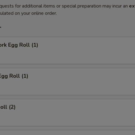
quests for additional items or special preparation may incur an
ex
ulated on your online order.
r
ork Egg Roll (1)
Egg Roll (1)
oll (2)