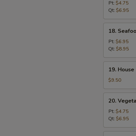
Rice
Pt:
$4.75
Soup
Qt:
$6.95
18.
18. Seafo
Seafood
Soup
Pt:
$6.95
Qt:
$8.95
19.
19. House 
House
Special
$9.50
Soup
(for
20.
20. Veget
2)
Vegetable
Soup
Pt:
$4.75
Qt:
$6.95
21.