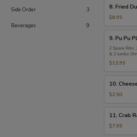
8.
8. Fried D
Side Order
3
Fried
Dumpling
$8.95
(8)
Beverages
9
9.
9. Pu Pu Pl
Pu
Pu
2 Spare Ribs, 
& 2 Jumbo Shr
Platter
(for
$13.95
2)
10.
10. Cheese
Cheese
Steak
$2.50
Egg
Roll
11.
11. Crab 
Crab
Rangoon
$7.95
(8)