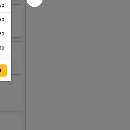
50
50
50
50
t