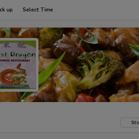
ick up
Select Time
Sto