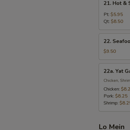
21. Hot &
Hot
&
Pt:
$5.95
Sour
Qt:
$8.50
Soup
22.
22. Seafo
Seafood
Noodle
$9.50
Soup
22a.
22a. Yat 
Yat
Gaw
Chicken, Shrim
Mein
Chicken:
$8.
Pork:
$8.25
Shrimp:
$8.2
Lo Mein