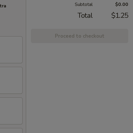
Subtotal
$0.00
tra
Total
$1.25
Proceed to checkout