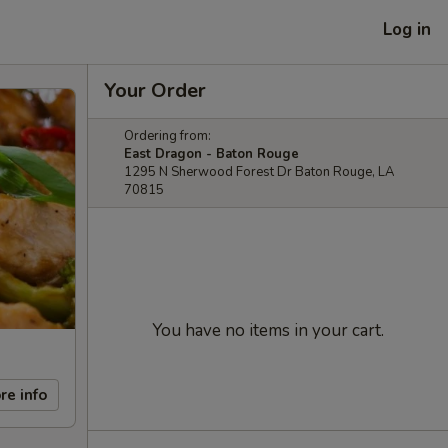
Log in
Your Order
Ordering from:
East Dragon - Baton Rouge
1295 N Sherwood Forest Dr Baton Rouge, LA
70815
You have no items in your cart.
re info