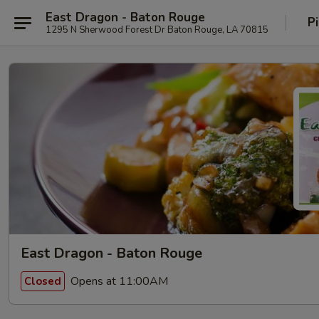
East Dragon - Baton Rouge
P
1295 N Sherwood Forest Dr Baton Rouge, LA 70815
East Dragon - Baton Rouge
Opens at 11:00AM
Closed