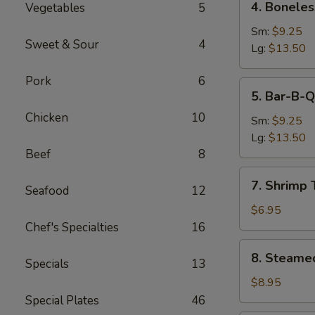
4. Boneles
Vegetables
5
Boneless
Spare
Sm:
$9.25
Sweet & Sour
4
Ribs
Lg:
$13.50
Pork
6
5.
5. Bar-B-Q
Bar-
Chicken
10
B-
Sm:
$9.25
Q
Lg:
$13.50
Spare
Beef
8
Ribs
7.
7. Shrimp 
Seafood
12
Shrimp
Toast
$6.95
(4)
Chef's Specialties
16
8.
8. Steame
Specials
13
Steamed
Dumpling
$8.95
(8)
Special Plates
46