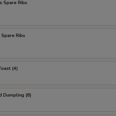
s Spare Ribs
 Spare Ribs
Toast (4)
d Dumpling (8)