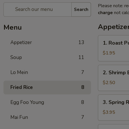
Please note: re
Search
charge
not calc
Appetize
Menu
1.
Appetizer
13
1. Roast P
Roast
Pork
$1.95
Soup
11
Egg
Roll
2.
Lo Mein
7
2. Shrimp 
(1)
Shrimp
Egg
$2.50
Fried Rice
8
Roll
(1)
3.
3. Spring R
Egg Foo Young
8
Spring
Roll
$3.95
Mai Fun
7
(2)
4.