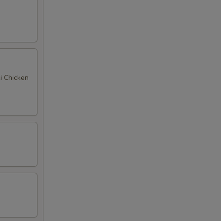
ki Chicken