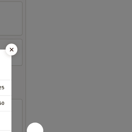
25
50