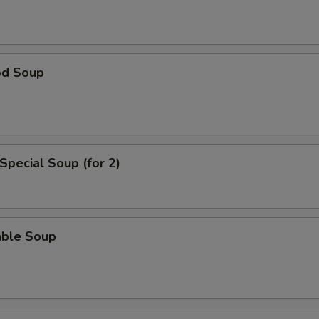
od Soup
Special Soup (for 2)
able Soup