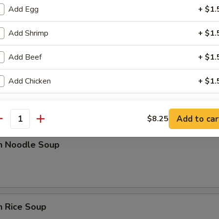
Add Egg
+ $1.
rop Soup
Add Shrimp
+ $1.
Add Beef
+ $1.
Add Chicken
+ $1.
n w. Egg Drop Soup
ho is this item for
Add to car
$8.25
antity
en Noodle Soup
pecial instructions
OTE EXTRA CHARGES MAY BE INCURRED FOR ADDITIONS IN THIS
ECTION
n Rice Soup