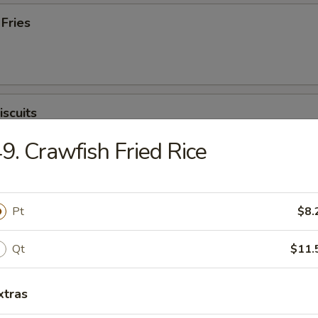
 Fries
iscuits
9. Crawfish Fried Rice
Pt
$8.
Qt
$11.
n Soup
xtras