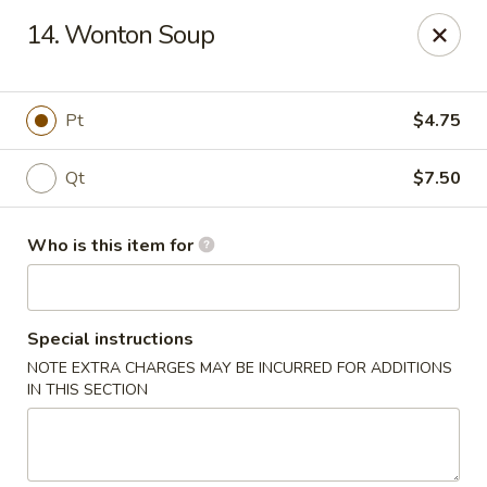
East Dragon - Baton Rouge
14. Wonton Soup
1295 N Sherwood Forest Dr Baton Rouge, LA 70815
Pick up
Select Time
Pt
$4.75
Qt
$7.50
Who is this item for
Special instructions
NOTE EXTRA CHARGES MAY BE INCURRED FOR ADDITIONS
East Dragon - Baton Rouge
IN THIS SECTION
Opens at 12:00PM
Closed
Store info
Call us