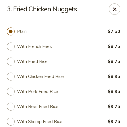
East Dragon - Baton Rouge
3. Fried Chicken Nuggets
1295 N Sherwood Forest Dr Baton Rouge, LA 70815
Pick up
ASAP
Plain
$7.50
With French Fries
$8.75
With Fried Rice
$8.75
With Chicken Fried Rice
$8.95
With Pork Fried Rice
$8.95
East Dragon - Baton Rouge
With Beef Fried Rice
$9.75
11:00AM - 9:30PM
Open
Store info
Call us
With Shrimp Fried Rice
$9.75