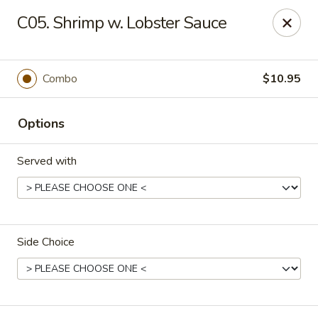
East Dragon - Baton Rouge
C05. Shrimp w. Lobster Sauce
1295 N Sherwood Forest Dr Baton Rouge, LA 70815
Pick up
Select Time
Combo
$10.95
Options
Served with
Side Choice
East Dragon - Baton Rouge
Opens at 12:00PM
Closed
Store info
Call us