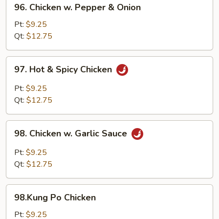
96.
96. Chicken w. Pepper & Onion
Chicken
w.
Pt:
$9.25
Pepper
Qt:
$12.75
&
Onion
97.
97. Hot & Spicy Chicken
Hot
&
Pt:
$9.25
Spicy
Qt:
$12.75
Chicken
98.
98. Chicken w. Garlic Sauce
Chicken
w.
Pt:
$9.25
Garlic
Qt:
$12.75
Sauce
98.Kung
98.Kung Po Chicken
Po
Chicken
Pt:
$9.25