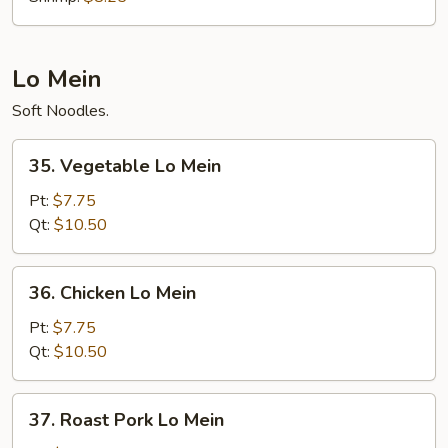
Lo Mein
Soft Noodles.
35.
35. Vegetable Lo Mein
Vegetable
Lo
Pt:
$7.75
Mein
Qt:
$10.50
36.
36. Chicken Lo Mein
Chicken
Lo
Pt:
$7.75
Mein
Qt:
$10.50
37.
37. Roast Pork Lo Mein
Roast