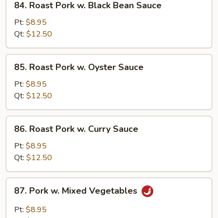
84. Roast Pork w. Black Bean Sauce
Roast
Pork
Pt:
$8.95
w.
Qt:
$12.50
Black
Bean
85.
85. Roast Pork w. Oyster Sauce
Sauce
Roast
Pork
Pt:
$8.95
w.
Qt:
$12.50
Oyster
Sauce
86.
86. Roast Pork w. Curry Sauce
Roast
Pork
Pt:
$8.95
w.
Qt:
$12.50
Curry
Sauce
87.
87. Pork w. Mixed Vegetables
Pork
w.
Pt:
$8.95