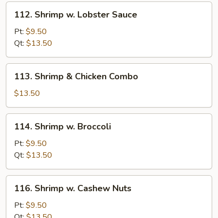
112.
112. Shrimp w. Lobster Sauce
Shrimp
w.
Pt:
$9.50
Lobster
Qt:
$13.50
Sauce
113.
113. Shrimp & Chicken Combo
Shrimp
&
$13.50
Chicken
Combo
114.
114. Shrimp w. Broccoli
Shrimp
w.
Pt:
$9.50
Broccoli
Qt:
$13.50
116.
116. Shrimp w. Cashew Nuts
Shrimp
w.
Pt:
$9.50
Cashew
Qt:
$13.50