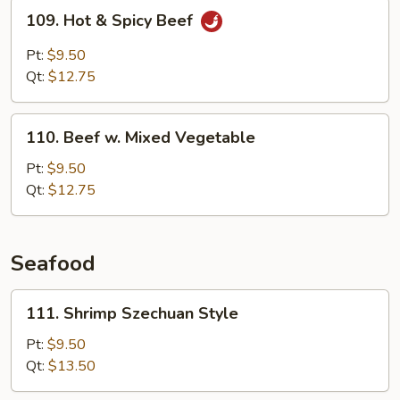
109.
109. Hot & Spicy Beef
Hot
&
Pt:
$9.50
Spicy
Qt:
$12.75
Beef
110.
110. Beef w. Mixed Vegetable
Beef
w.
Pt:
$9.50
Mixed
Qt:
$12.75
Vegetable
Seafood
111.
111. Shrimp Szechuan Style
Shrimp
Szechuan
Pt:
$9.50
Style
Qt:
$13.50