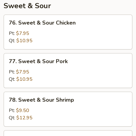
Veg
Sweet & Sour
76.
76. Sweet & Sour Chicken
Sweet
&
Pt:
$7.95
Sour
Qt:
$10.95
Chicken
77.
77. Sweet & Sour Pork
Sweet
&
Pt:
$7.95
Sour
Qt:
$10.95
Pork
78.
78. Sweet & Sour Shrimp
Sweet
&
Pt:
$9.50
Sour
Qt:
$12.95
Shrimp
79.