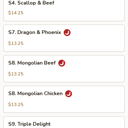
S4. Scallop & Beef
Scallop
&
$14.25
Beef
S7.
S7. Dragon & Phoenix
Dragon
&
$13.25
Phoenix
S8.
S8. Mongolian Beef
Mongolian
Beef
$13.25
S8.
S8. Mongolian Chicken
Mongolian
Chicken
$13.25
S9.
S9. Triple Delight
Triple