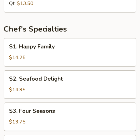
Mixed
Qt:
$13.50
Vegetable
Chef's Specialties
S1.
S1. Happy Family
Happy
Family
$14.25
S2.
S2. Seafood Delight
Seafood
Delight
$14.95
S3.
S3. Four Seasons
Four
Seasons
$13.75
S4.