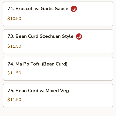
71.
71. Broccoli w. Garlic Sauce
Broccoli
w.
$10.50
Garlic
Sauce
73.
73. Bean Curd Szechuan Style
Bean
Curd
$11.50
Szechuan
Style
74.
74. Ma Po Tofu (Bean Curd)
Ma
Po
$11.50
Tofu
(Bean
75.
75. Bean Curd w. Mixed Veg
Curd)
Bean
Curd
$11.50
w.
Mixed