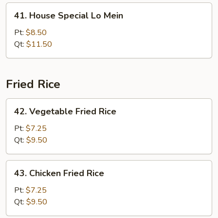
41.
41. House Special Lo Mein
House
Special
Pt:
$8.50
Lo
Qt:
$11.50
Mein
Fried Rice
42.
42. Vegetable Fried Rice
Vegetable
Fried
Pt:
$7.25
Rice
Qt:
$9.50
43.
43. Chicken Fried Rice
Chicken
Fried
Pt:
$7.25
Rice
Qt:
$9.50