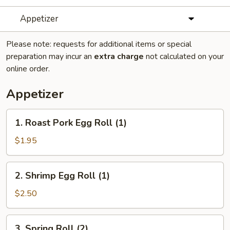
Appetizer
Please note: requests for additional items or special
preparation may incur an
extra charge
not calculated on your
online order.
Appetizer
1.
1. Roast Pork Egg Roll (1)
Roast
Pork
$1.95
Egg
Roll
2.
2. Shrimp Egg Roll (1)
(1)
Shrimp
Egg
$2.50
Roll
(1)
3.
3. Spring Roll (2)