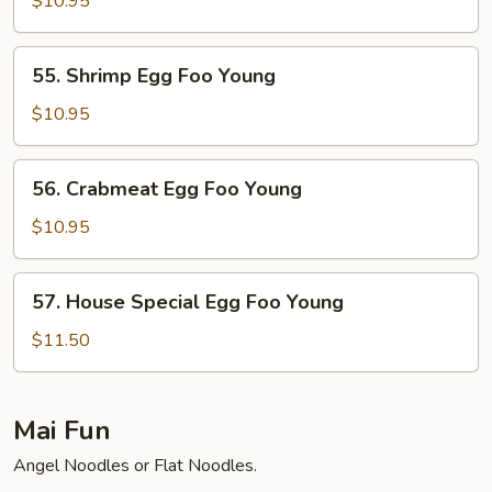
$10.95
Foo
Young
55.
55. Shrimp Egg Foo Young
Shrimp
Egg
$10.95
Foo
Young
56.
56. Crabmeat Egg Foo Young
Crabmeat
Egg
$10.95
Foo
Young
57.
57. House Special Egg Foo Young
House
Special
$11.50
Egg
Foo
Young
Mai Fun
Angel Noodles or Flat Noodles.