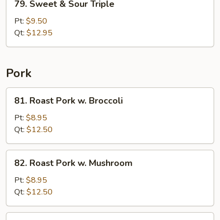
79. Sweet & Sour Triple
Sweet
&
Pt:
$9.50
Sour
Qt:
$12.95
Triple
Pork
81.
81. Roast Pork w. Broccoli
Roast
Pork
Pt:
$8.95
w.
Qt:
$12.50
Broccoli
82.
82. Roast Pork w. Mushroom
Roast
Pork
Pt:
$8.95
w.
Qt:
$12.50
Mushroom
84.