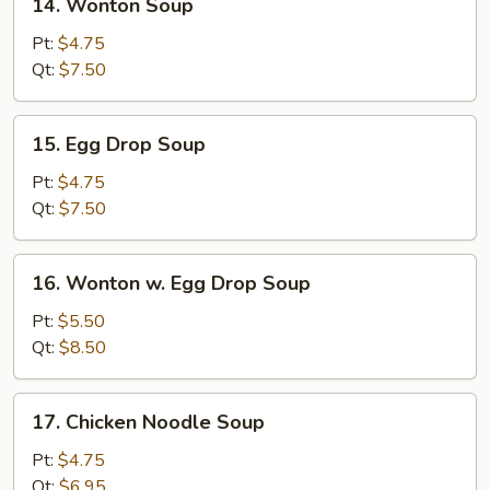
14. Wonton Soup
Wonton
Soup
Pt:
$4.75
Qt:
$7.50
15.
15. Egg Drop Soup
Egg
Drop
Pt:
$4.75
Soup
Qt:
$7.50
16.
16. Wonton w. Egg Drop Soup
Wonton
w.
Pt:
$5.50
Egg
Qt:
$8.50
Drop
Soup
17.
17. Chicken Noodle Soup
Chicken
Noodle
Pt:
$4.75
Soup
Qt:
$6.95