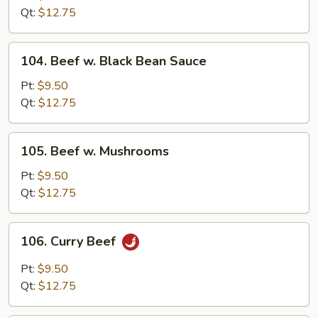
Broccoli
Qt:
$12.75
104.
104. Beef w. Black Bean Sauce
Beef
w.
Pt:
$9.50
Black
Qt:
$12.75
Bean
Sauce
105.
105. Beef w. Mushrooms
Beef
w.
Pt:
$9.50
Mushrooms
Qt:
$12.75
106.
106. Curry Beef
Curry
Beef
Pt:
$9.50
Qt:
$12.75