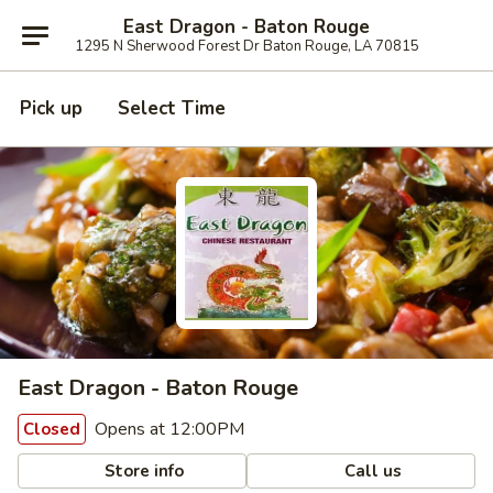
East Dragon - Baton Rouge
1295 N Sherwood Forest Dr Baton Rouge, LA 70815
Pick up
Select Time
East Dragon - Baton Rouge
Opens at 12:00PM
Closed
Store info
Call us