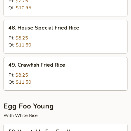
Fried
Pt:
$7.75
Rice
Qt:
$10.95
48.
48. House Special Fried Rice
House
Special
Pt:
$8.25
Fried
Qt:
$11.50
Rice
49.
49. Crawfish Fried Rice
Crawfish
Fried
Pt:
$8.25
Rice
Qt:
$11.50
Egg Foo Young
With White Rice.
50.