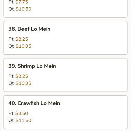
Pork
Pt:
$7.75
Lo
Qt:
$10.50
Mein
38.
38. Beef Lo Mein
Beef
Lo
Pt:
$8.25
Mein
Qt:
$10.95
39.
39. Shrimp Lo Mein
Shrimp
Lo
Pt:
$8.25
Mein
Qt:
$10.95
40.
40. Crawfish Lo Mein
Crawfish
Lo
Pt:
$8.50
Mein
Qt:
$11.50