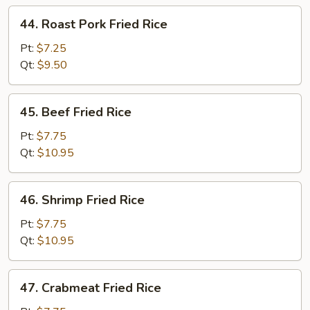
44.
44. Roast Pork Fried Rice
Roast
Pork
Pt:
$7.25
Fried
Qt:
$9.50
Rice
45.
45. Beef Fried Rice
Beef
Fried
Pt:
$7.75
Rice
Qt:
$10.95
46.
46. Shrimp Fried Rice
Shrimp
Fried
Pt:
$7.75
Rice
Qt:
$10.95
47.
47. Crabmeat Fried Rice
Crabmeat