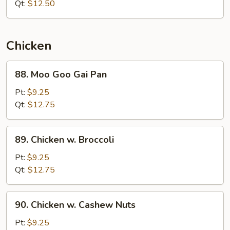
Mixed
Qt:
$12.50
Vegetables
Chicken
88.
88. Moo Goo Gai Pan
Moo
Goo
Pt:
$9.25
Gai
Qt:
$12.75
Pan
89.
89. Chicken w. Broccoli
Chicken
w.
Pt:
$9.25
Broccoli
Qt:
$12.75
90.
90. Chicken w. Cashew Nuts
Chicken
w.
Pt:
$9.25