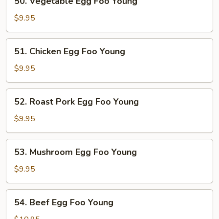
50. Vegetable Egg Foo Young
Vegetable
Egg
$9.95
Foo
Young
51.
51. Chicken Egg Foo Young
Chicken
Egg
$9.95
Foo
Young
52.
52. Roast Pork Egg Foo Young
Roast
Pork
$9.95
Egg
Foo
53.
53. Mushroom Egg Foo Young
Young
Mushroom
Egg
$9.95
Foo
Young
54.
54. Beef Egg Foo Young
Beef
Egg