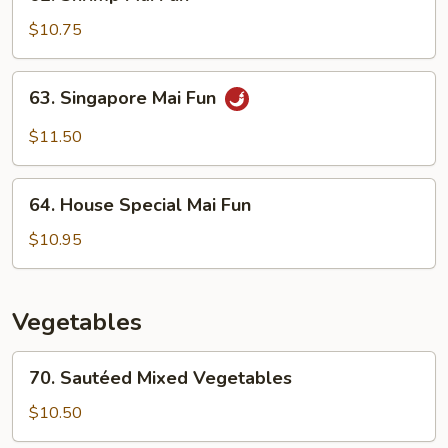
Shrimp
Mai
$10.75
Fun
63.
63. Singapore Mai Fun
Singapore
Mai
$11.50
Fun
64.
64. House Special Mai Fun
House
Special
$10.95
Mai
Fun
Vegetables
70.
70. Sautéed Mixed Vegetables
Sautéed
Mixed
$10.50
Vegetables