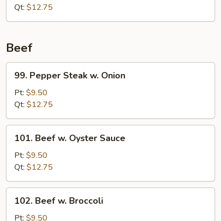
Qt:
$12.75
Beef
99.
99. Pepper Steak w. Onion
Pepper
Steak
Pt:
$9.50
w.
Qt:
$12.75
Onion
101.
101. Beef w. Oyster Sauce
Beef
w.
Pt:
$9.50
Oyster
Qt:
$12.75
Sauce
102.
102. Beef w. Broccoli
Beef
w.
Pt:
$9.50