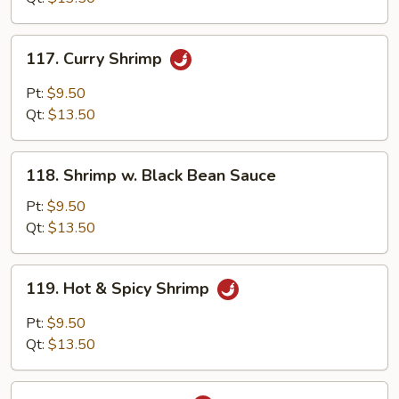
Nuts
117.
117. Curry Shrimp
Curry
Shrimp
Pt:
$9.50
Qt:
$13.50
118.
118. Shrimp w. Black Bean Sauce
Shrimp
w.
Pt:
$9.50
Black
Qt:
$13.50
Bean
Sauce
119.
119. Hot & Spicy Shrimp
Hot
&
Pt:
$9.50
Spicy
Qt:
$13.50
Shrimp
120.