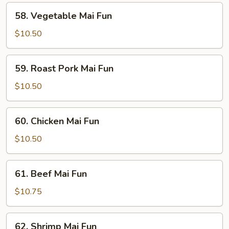
58.
58. Vegetable Mai Fun
Vegetable
Mai
$10.50
Fun
59.
59. Roast Pork Mai Fun
Roast
Pork
$10.50
Mai
Fun
60.
60. Chicken Mai Fun
Chicken
Mai
$10.50
Fun
61.
61. Beef Mai Fun
Beef
Mai
$10.75
Fun
62.
62. Shrimp Mai Fun