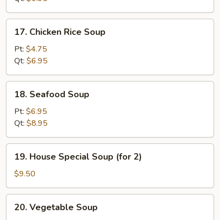
17.
17. Chicken Rice Soup
Chicken
Rice
Pt:
$4.75
Soup
Qt:
$6.95
18.
18. Seafood Soup
Seafood
Soup
Pt:
$6.95
Qt:
$8.95
19.
19. House Special Soup (for 2)
House
Special
$9.50
Soup
(for
20.
20. Vegetable Soup
2)
Vegetable