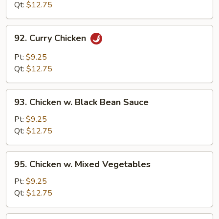
Cashew
Qt:
$12.75
Nuts
92.
92. Curry Chicken
Curry
Chicken
Pt:
$9.25
Qt:
$12.75
93.
93. Chicken w. Black Bean Sauce
Chicken
w.
Pt:
$9.25
Black
Qt:
$12.75
Bean
Sauce
95.
95. Chicken w. Mixed Vegetables
Chicken
w.
Pt:
$9.25
Mixed
Qt:
$12.75
Vegetables