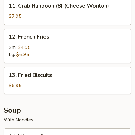
11.
11. Crab Rangoon (8) (Cheese Wonton)
Crab
Rangoon
$7.95
(8)
(Cheese
12.
12. French Fries
Wonton)
French
Fries
Sm:
$4.95
Lg:
$6.95
13.
13. Fried Biscuits
Fried
Biscuits
$6.95
Soup
With Noddles.
14.