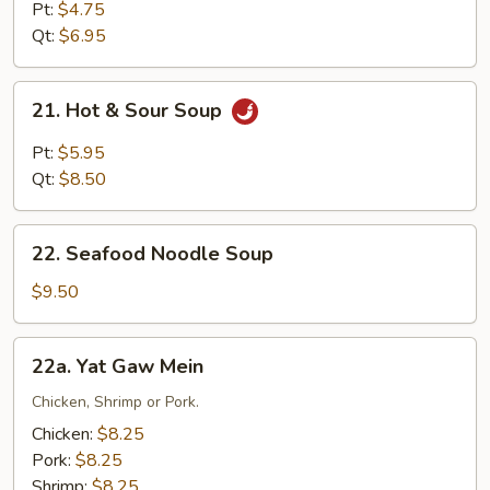
Soup
Pt:
$4.75
Qt:
$6.95
21.
21. Hot & Sour Soup
Hot
&
Pt:
$5.95
Sour
Qt:
$8.50
Soup
22.
22. Seafood Noodle Soup
Seafood
Noodle
$9.50
Soup
22a.
22a. Yat Gaw Mein
Yat
Gaw
Chicken, Shrimp or Pork.
Mein
Chicken:
$8.25
Pork:
$8.25
Shrimp:
$8.25