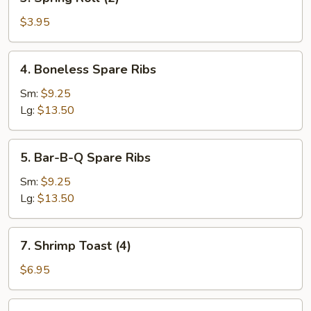
Spring
Roll
$3.95
(2)
4.
4. Boneless Spare Ribs
Boneless
Spare
Sm:
$9.25
Ribs
Lg:
$13.50
5.
5. Bar-B-Q Spare Ribs
Bar-
B-
Sm:
$9.25
Q
Lg:
$13.50
Spare
Ribs
7.
7. Shrimp Toast (4)
Shrimp
Toast
$6.95
(4)
8.