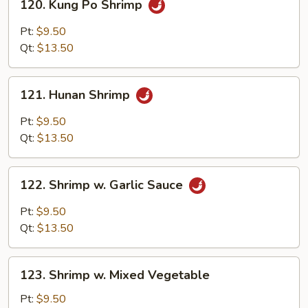
120. Kung Po Shrimp
Kung
Po
Pt:
$9.50
Shrimp
Qt:
$13.50
121.
121. Hunan Shrimp
Hunan
Shrimp
Pt:
$9.50
Qt:
$13.50
122.
122. Shrimp w. Garlic Sauce
Shrimp
w.
Pt:
$9.50
Garlic
Qt:
$13.50
Sauce
123.
123. Shrimp w. Mixed Vegetable
Shrimp
w.
Pt:
$9.50