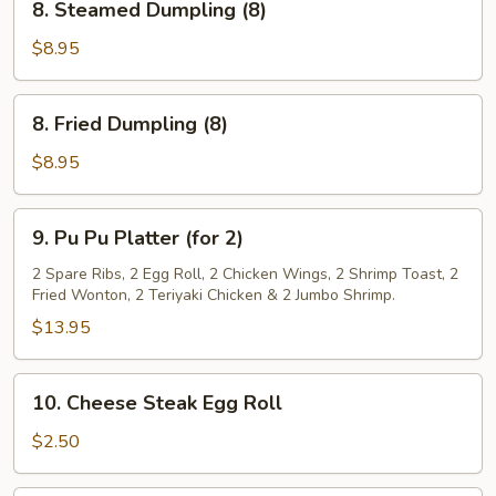
8. Steamed Dumpling (8)
Steamed
Dumpling
$8.95
(8)
8.
8. Fried Dumpling (8)
Fried
Dumpling
$8.95
(8)
9.
9. Pu Pu Platter (for 2)
Pu
Pu
2 Spare Ribs, 2 Egg Roll, 2 Chicken Wings, 2 Shrimp Toast, 2
Fried Wonton, 2 Teriyaki Chicken & 2 Jumbo Shrimp.
Platter
(for
$13.95
2)
10.
10. Cheese Steak Egg Roll
Cheese
Steak
$2.50
Egg
Roll